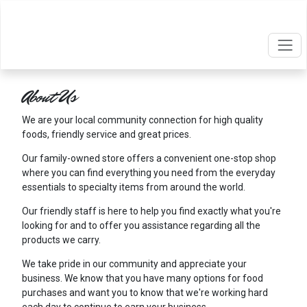
About Us
We are your local community connection for high quality
foods, friendly service and great prices.
Our family-owned store offers a convenient one-stop shop
where you can find everything you need from the everyday
essentials to specialty items from around the world.
Our friendly staff is here to help you find exactly what you're
looking for and to offer you assistance regarding all the
products we carry.
We take pride in our community and appreciate your
business. We know that you have many options for food
purchases and want you to know that we're working hard