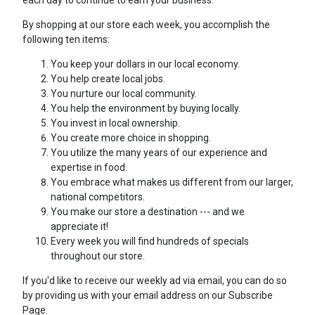
each day to continue to earn your business.
By shopping at our store each week, you accomplish the
following ten items:
You keep your dollars in our local economy.
You help create local jobs.
You nurture our local community.
You help the environment by buying locally.
You invest in local ownership.
You create more choice in shopping.
You utilize the many years of our experience and
expertise in food.
You embrace what makes us different from our larger,
national competitors.
You make our store a destination --- and we
appreciate it!
Every week you will find hundreds of specials
throughout our store.
If you'd like to receive our weekly ad via email, you can do so
by providing us with your email address on our Subscribe
Page.