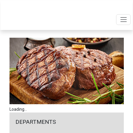
Loading...
DEPARTMENTS