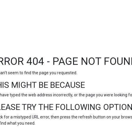
RROR 404 - PAGE NOT FOUN
an't seem to find the page you requested.
HIS MIGHT BE BECAUSE
have typed the web address incorrectly, or the page you were looking 
LEASE TRY THE FOLLOWING OPTION
k for a mistyped URL error, then press the refresh button on your browse
find what you need.