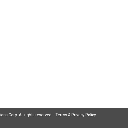
ns Corp. All rights reserved. -
Terms & Privacy Policy