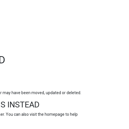
TOP
FEATURES
D
for may have been moved, updated or deleted.
S INSTEAD
r. You can also visit the
homepage
to help