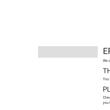
FEATURED
LINKS
E
We c
T
You 
P
Chec
you 