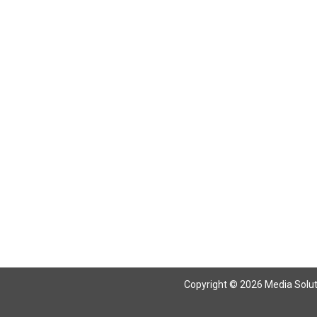
Copyright © 2026 Media Solutio