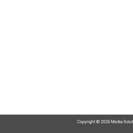
Return To Articles
Copyright © 2026 Media Solutio