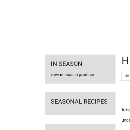
FEATURED
LINKS
H
IN SEASON
Sear
view in-season produce
Ar
SEASONAL RECIPES
Arti
unde