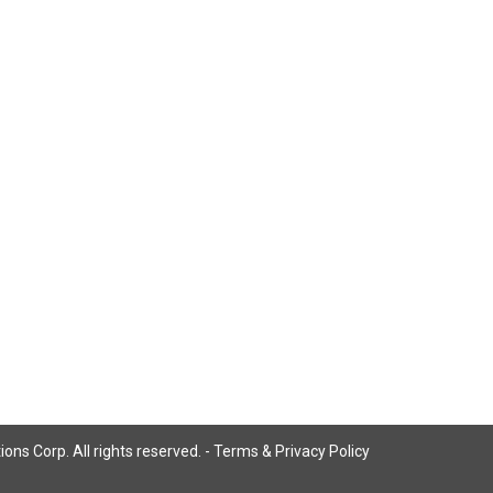
ns Corp. All rights reserved. -
Terms & Privacy Policy