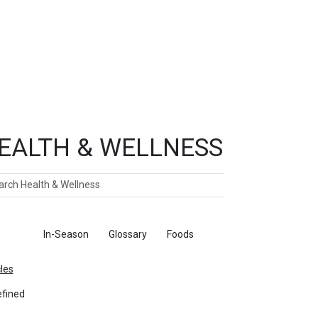
EALTH & WELLNESS
ch
ticles
In-Season
Glossary
Foods
cles
fined