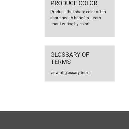
←
PRODUCE COLOR
Produce that share color often
share health benefits. Learn
about eating by color!
GLOSSARY OF
TERMS
view all glossary terms
FULL