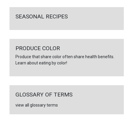
SEASONAL RECIPES
PRODUCE COLOR
Produce that share color often share health benefits.
Learn about eating by color!
GLOSSARY OF TERMS
view all glossary terms