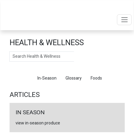
HEALTH & WELLNESS
Search
Articles
In-Season
Glossary
Foods
ARTICLES
IN SEASON
view in-season produce