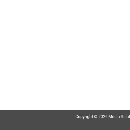
Copyright © 2026 Media Solutio