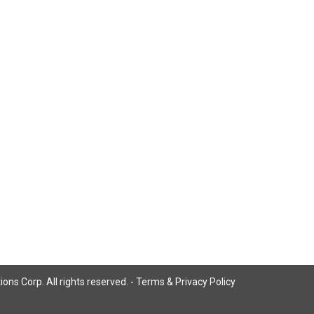
ns Corp. All rights reserved. -
Terms & Privacy Policy